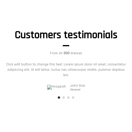
Customers testimonials
From all
300
dresses
Click edit button to change this text. Lorem ipsum dolor sit amet, consectetur
adipiscing elit. Ut elit tellus, luctus nec ullamcorper mattis, pulvinar dapibus
leo.
John Doe
Designer