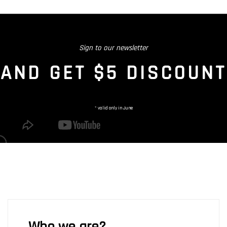
Sign to our newsletter
AND GET $5 DISCOUNT
* valid only in June
Who we are?