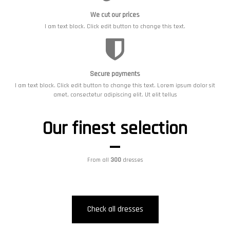
We cut our prices
I am text block. Click edit button to change this text.
Secure payments
I am text block. Click edit button to change this text. Lorem ipsum dolor sit
amet, consectetur adipiscing elit. Ut elit tellus
Our finest selection
From all
300
dresses
Check all dresses