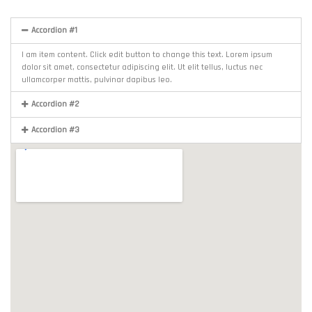
Accordion #1
I am item content. Click edit button to change this text. Lorem ipsum
dolor sit amet, consectetur adipiscing elit. Ut elit tellus, luctus nec
ullamcorper mattis, pulvinar dapibus leo.
Accordion #2
Accordion #3