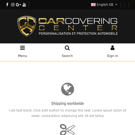
English GB
Menu
Search
Sign in
Shipping worldwide
I am text block. Click edit button to change this text. Lorem ipsum dolor sit
amet, consectetur adipiscing elit. Ut elit tellus