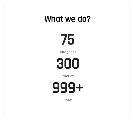
What we do?
75
Categories
300
Products
999
+
Orders