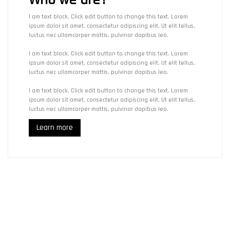
I am text block. Click edit button to change this text. Lorem
ipsum dolor sit amet, consectetur adipiscing elit. Ut elit tellus,
luctus nec ullamcorper mattis, pulvinar dapibus leo.
I am text block. Click edit button to change this text. Lorem
ipsum dolor sit amet, consectetur adipiscing elit. Ut elit tellus,
luctus nec ullamcorper mattis, pulvinar dapibus leo.
I am text block. Click edit button to change this text. Lorem
ipsum dolor sit amet, consectetur adipiscing elit. Ut elit tellus,
luctus nec ullamcorper mattis, pulvinar dapibus leo.
Learn more